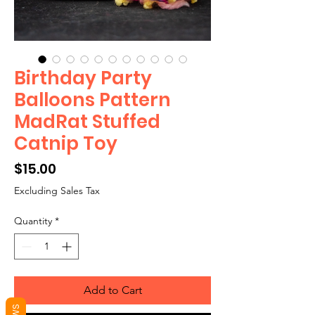
Birthday Party
Balloons Pattern
MadRat Stuffed
Catnip Toy
Price
$15.00
Excluding Sales Tax
Quantity
*
Add to Cart