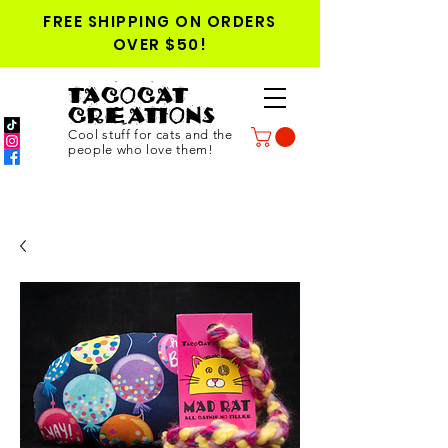
FREE SHIPPING ON ORDERS
OVER $50!
TACOCAT
CREATIONS
Cool stuff for cats and the
people who love them!