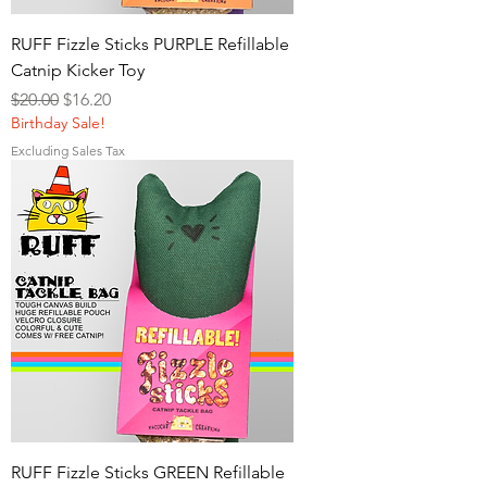
RUFF Fizzle Sticks PURPLE Refillable
Catnip Kicker Toy
Regular Price
Sale Price
$20.00
$16.20
Birthday Sale!
Excluding Sales Tax
RUFF Fizzle Sticks GREEN Refillable