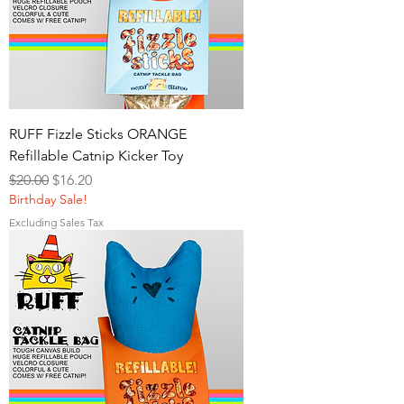
RUFF Fizzle Sticks ORANGE
Refillable Catnip Kicker Toy
Regular Price
Sale Price
$20.00
$16.20
Birthday Sale!
Excluding Sales Tax