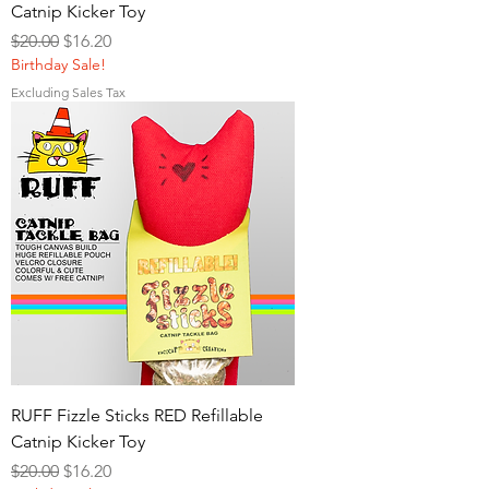
Catnip Kicker Toy
Regular Price
Sale Price
$20.00
$16.20
Birthday Sale!
Excluding Sales Tax
RUFF Fizzle Sticks RED Refillable
Catnip Kicker Toy
Regular Price
Sale Price
$20.00
$16.20