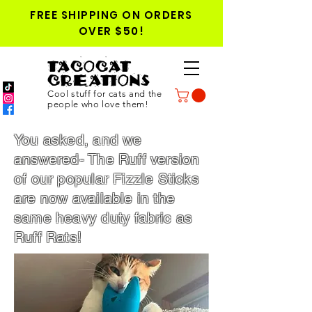
FREE SHIPPING ON ORDERS
OVER $50!
TACOCAT
CREATIONS
Cool stuff for cats and the
people who love them!
You asked, and we
answered- The Ruff version
of our popular Fizzle Sticks
are now available in the
same heavy duty fabric as
Ruff Rats!