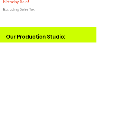
Birthday Sale!
Excluding Sales Tax
Our Production Studio:
(608)434-6324
tacocatcreations@gmail.com
931 E Main St
Suite 15
Madison, WI 53703
Shop
Merch
Collaborations
Rats