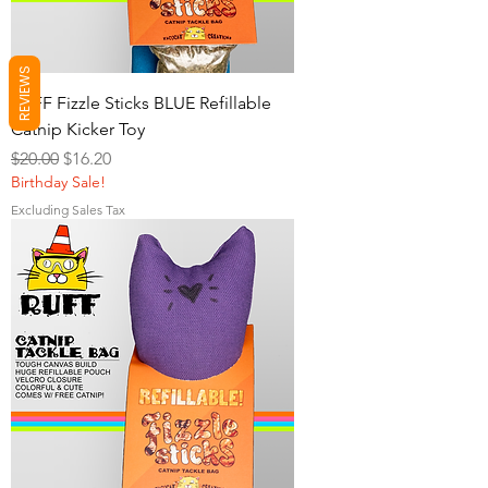
REVIEWS
RUFF Fizzle Sticks BLUE Refillable
Catnip Kicker Toy
Regular Price
Sale Price
$20.00
$16.20
Birthday Sale!
Excluding Sales Tax