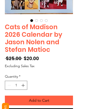
Cats of Madison
2026 Calendar by
Jason Nolen and
Stefan Matioc
Regular
Sale
 $25.00 
$20.00
Price
Price
Excluding Sales Tax
Quantity
*
Add to Cart