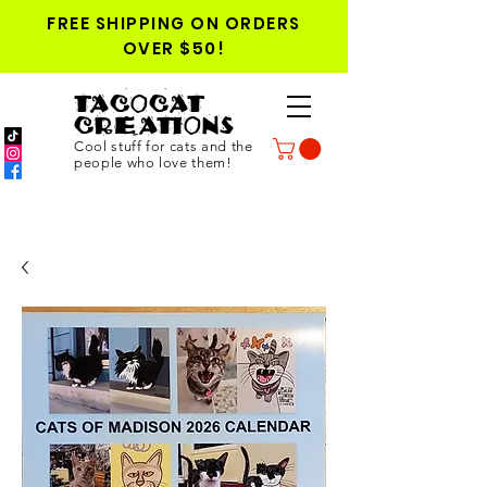
FREE SHIPPING ON ORDERS
OVER $50!
TACOCAT
CREATIONS
Cool stuff for cats and the
people who love them!