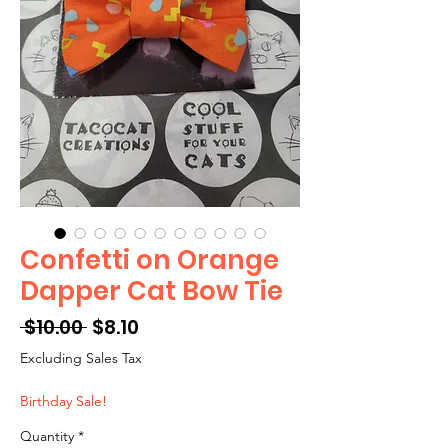
Confetti on Orange
Dapper Cat Bow Tie
Regular
Sale
 $10.00 
$8.10
Price
Price
Excluding Sales Tax
Birthday Sale!
Quantity
*