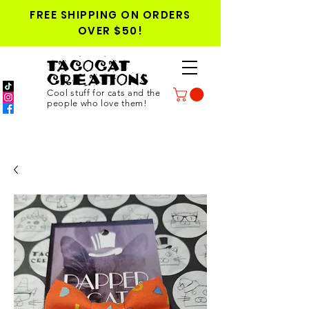
FREE SHIPPING ON ORDERS
OVER $50!
TACOCAT
CREATIONS
Cool stuff for cats and the
people who love them!