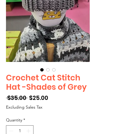
Crochet Cat Stitch
Hat -Shades of Grey
Regular
Sale
 $35.00 
$25.00
Price
Price
Excluding Sales Tax
Quantity
*