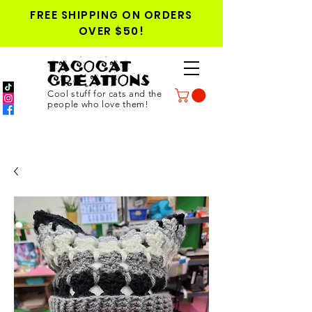
FREE SHIPPING ON ORDERS
OVER $50!
TACOCAT
CREATIONS
Cool stuff for cats and the
people who love them!