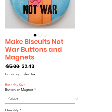
Make Biscuits Not
War Buttons and
Magnets
Regular
Sale
 $5.00 
$2.43
Price
Price
Excluding Sales Tax
Birthday Sale!
Button or Magnet
*
Quantity
*