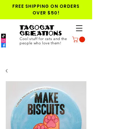
FREE SHIPPING ON ORDERS
OVER $50!
TACOCAT
CREATIONS
Cool stuff for cats and the
people who love them!