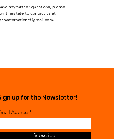
 have any further questions, please
on't hesitate to contact us at
acocatcreations@gmail.com.
Sign up for the Newsletter!
Email Address*
Subscribe