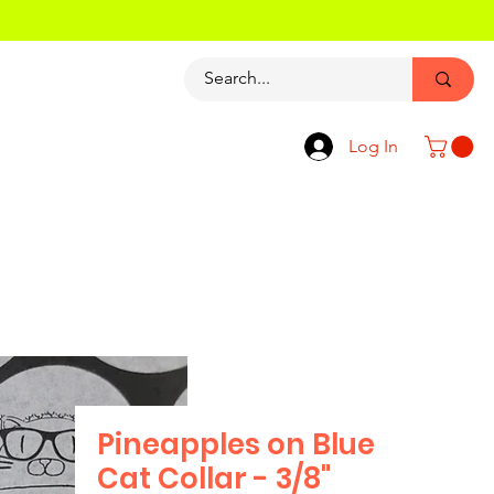
Log In
Pineapples on Blue
Cat Collar - 3/8"