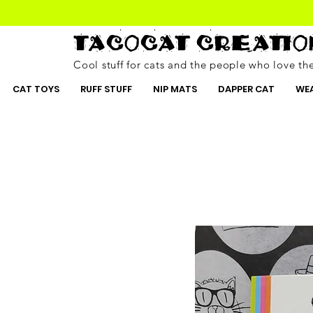
TACOCAT CREATIO
Cool stuff for cats and the people who love t
CAT TOYS
RUFF STUFF
NIP MATS
DAPPER CAT
WEA