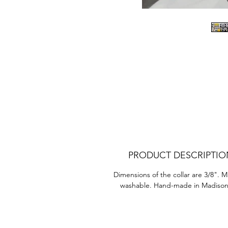
D
Ea
PRODUCT DESCRIPTIO
Dimensions of the collar are 3/8". 
washable. Hand-made in Madison