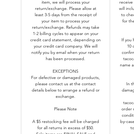
item, we will process your
receive
return/exchange. Please allow at
will in
least 3-5 days from the receipt of
to chec
your item to process your
for th
return/exchange. Refunds may take
1-2 billing cycles to appear on your
credit card statement, depending on
If you
your credit card company. We will
10 
notify you by email when your return
confir
has been processed.
tacoc
name an
EXCEPTIONS
For defective or damaged products,
please contact us at the contact
In t
details below to arrange a refund or
damage
exchange.
tacoc
Please Note
order 
condit
A $5 restocking fee will be charged
by-case
for all returns in excess of $50.
to
Sale items are FINAL SALE and