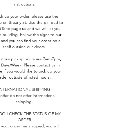
instructions.
ck up your order, please use the
e on Brearly St. Use the pin pad to
#15 to page us and we will let you
e building. Follow the signs to our
 and you can find your order on a
shelf outside our doors.
-store pickup hours are 7am-7pm,
 Days/Week. Please contact us in
 if you would like to pick up your
rder outside of listed hours.
INTERNATIONAL SHIPPING
offer do not offer international
shipping.
O I CHECK THE STATUS OF MY
ORDER
your order has shipped, you will