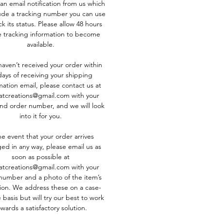
 an email notification from us which
clude a tracking number you can use
k its status. Please allow 48 hours
e tracking information to become
available.
 haven’t received your order within
days of receiving your shipping
mation email, please contact us at
atcreations@gmail.com with your
d order number, and we will look
into it for you.
he event that your order arrives
d in any way, please email us as
soon as possible at
atcreations@gmail.com with your
number and a photo of the item’s
ion. We address these on a case-
 basis but will try our best to work
wards a satisfactory solution.