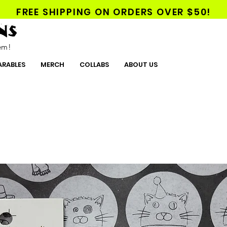
FREE SHIPPING ON ORDERS OVER $50!
NS
hem!
RABLES
MERCH
COLLABS
ABOUT US