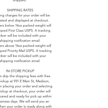
me
SHIPPING RATES
ie-
ng charges for your order will be
lated and displayed at checkout.
-
ders below 16oz packed weight will
pped First Class USPS. A tracking
ber will be included with your
shipping notification email.
ders above 16oz packed weight will
ped Priority Mail USPS. A tracking
ber will be included with your
shipping notification email.
IN-STORE PICKUP
n skip the shipping fees with free
pickup at 931 E Main St, Madison,
er placing your order and selecting
pickup at checkout, your order will
ared and ready for pick up within
usiness days. We will send you an
hen your order is ready along with