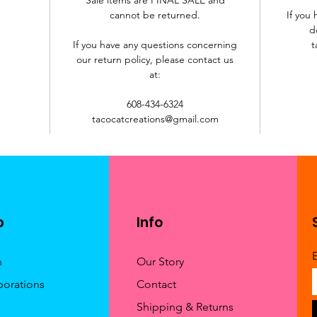
cannot be returned.
If you
d
If you have any questions concerning
t
our return policy, please contact us
at:
608-434-6324
tacocatcreations@gmail.com
p
Info
h
Our Story
borations
Contact
Shipping & Returns