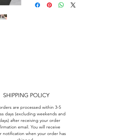
t?
ant
SHIPPING POLICY
orders are processed within 3-5
d
ss days (excluding weekends and
days) after receiving your order
e
irmation email. You will receive
r notification when your order has
shipped.