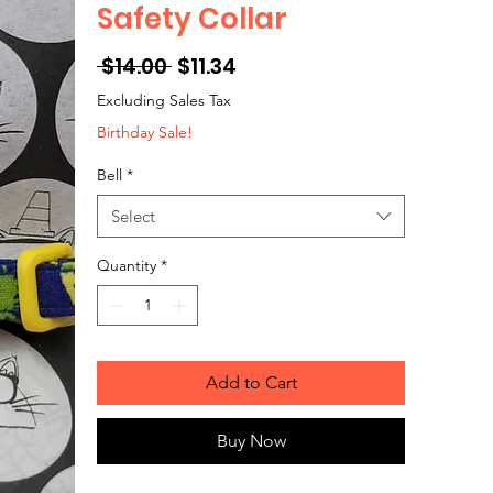
Safety Collar
Regular
Sale
 $14.00 
$11.34
Price
Price
Excluding Sales Tax
Birthday Sale!
Bell
*
Select
Quantity
*
Add to Cart
Buy Now