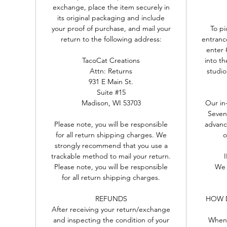
exchange, place the item securely in
its original packaging and include
your proof of purchase, and mail your
To pi
return to the following address:
entranc
enter 
TacoCat Creations
into th
Attn: Returns
studio
931 E Main St.
Suite #15
Madison, WI 53703
Our in
Seven
Please note, you will be responsible
advance
for all return shipping charges. We
o
strongly recommend that you use a
trackable method to mail your return.
Please note, you will be responsible
We 
for all return shipping charges.
REFUNDS
HOW D
After receiving your return/exchange
and inspecting the condition of your
When 