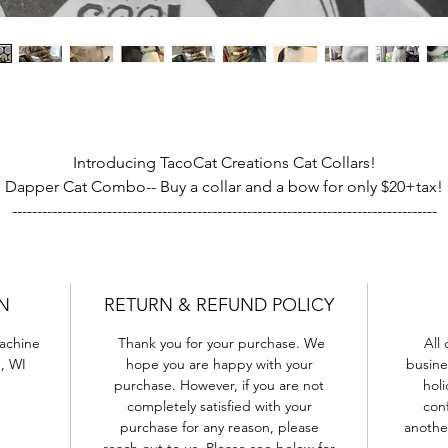
Introducing TacoCat Creations Cat Collars!
Dapper Cat Combo-- Buy a collar and a bow for only $20+tax!
-------------------------------------------------------------------------------------
on't you love finding the perfect collar to match your kitty's coa
ch cat is unique, with their own look and personality, and we w
N
RETURN & REFUND POLICY
to help them look their best-
Machine
Thank you for your purchase. We
All 
Each Collar is hand-made from the same high quality fabrics an
, WI
hope you are happy with your
busine
patterns you can find on our Dapper Cat Bow Tie line. Bright,
purchase. However, if you are not
holi
colorful and expressive, the perfect way to dress up your favorit
completely satisfied with your
conf
fuzzy buddy!
purchase for any reason, please
anothe
reach out to us. Please see below for