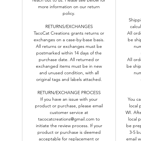
more information on our return
ll Collars are tri-glide adjustable to fit a range of sizes and co
policy.
th a safety closure. These collars are not designed for leash or t
Shippi
out usage.
RETURNS/EXCHANGES
calcu
-----------------------------------------------------------------------------------------
TacoCat Creations grants returns or
All or
For more, please follow us on Facebook:
exchanges on a case-by-base basis.
be shi
www.facebook.com/tacocatcreations
All returns or exchanges must be
num
postmarked within 14 days of the
-TacoCat Creations
purchase date. All returned or
All or
exchanged items must be in new
be ship
and unused condition, with all
num
original tags and labels attached.
RETURN/EXCHANGE PROCESS
If you have an issue with your
You ca
product or purchase, please email
local 
customer service at
WI. Aft
tacocatcreations@gmail.com to
local 
initiate the review process. If your
be prep
product or purchase is deemed
3-5 b
acceptable for replacement or
email w