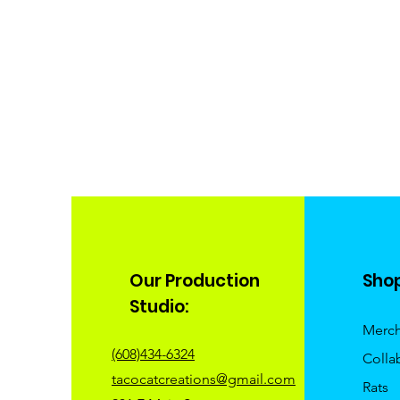
Our Production
Sho
Studio:
Merc
(608)434-6324
Colla
tacocatcreations@gmail.com
Rats