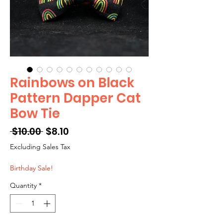
Rainbows on Black
Pattern Dapper Cat
Bow Tie
Regular
Sale
 $10.00 
$8.10
Price
Price
Excluding Sales Tax
Birthday Sale!
Quantity
*