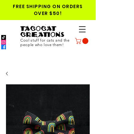
FREE SHIPPING ON ORDERS
OVER $50!
TACOCAT
CREATIONS
Cool stuff for cats and the
people who love them!