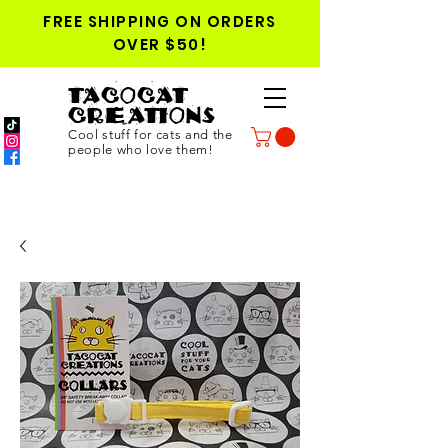
FREE SHIPPING ON ORDERS
OVER $50!
TACOCAT
CREATIONS
Cool stuff for cats and the
people who love them!