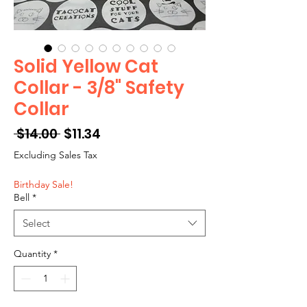
Solid Yellow Cat
Collar - 3/8" Safety
Collar
Regular
Sale
 $14.00 
$11.34
Price
Price
Excluding Sales Tax
Birthday Sale!
Bell
*
Select
Quantity
*