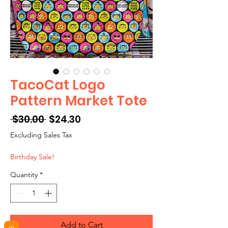
TacoCat Logo
Pattern Market Tote
Regular
Sale
 $30.00 
$24.30
Price
Price
Excluding Sales Tax
Birthday Sale!
Quantity
*
Add to Cart