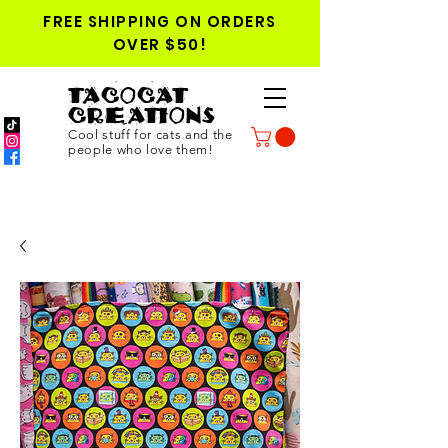
FREE SHIPPING ON ORDERS
OVER $50!
TACOCAT
CREATIONS
Cool stuff for cats and the
people who love them!