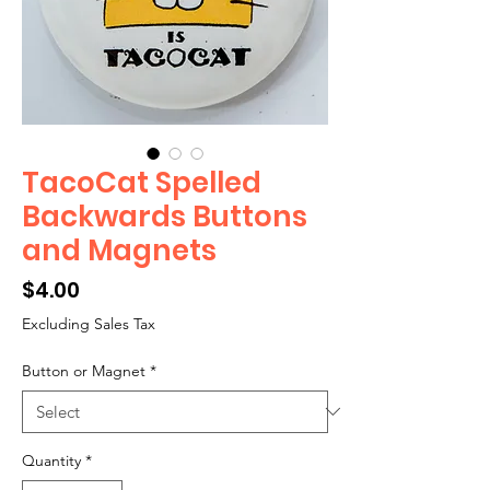
TacoCat Spelled
Backwards Buttons
and Magnets
Price
$4.00
Excluding Sales Tax
Button or Magnet
*
Quantity
*