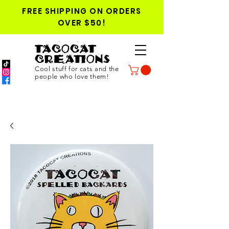
FREE SHIPPING ON ORDERS
OVER $50!
TACOCAT
CREATIONS
Cool stuff for cats and the
people who love them!