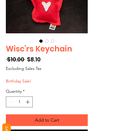
Wisc'rs Keychain
Regular
Sale
 $10.00 
$8.10
Price
Price
Excluding Sales Tax
Birthday Sale!
Quantity
*
Add to Cart