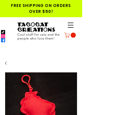
FREE SHIPPING ON ORDERS
OVER $50!
TACOCAT
CREATIONS
Cool stuff for cats and the
people who love them!